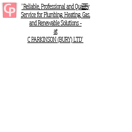
"Reliable, Professional and Quality
Service for Plumbing, Heating, Gas,
and Renewable Solutions -
at
C PARKINSON (BURY) LTD"