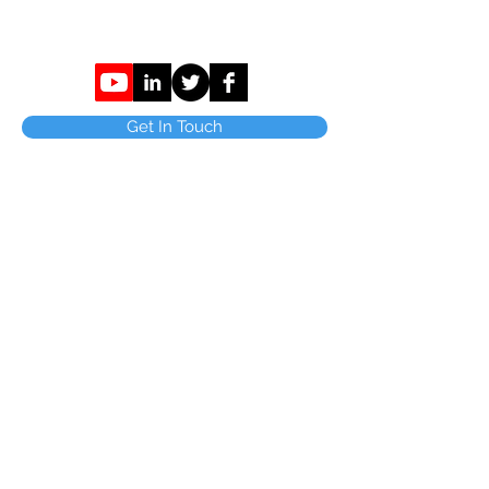
Get In Touch
C Parkinson Bury Ltd,
Tenterfield House.
31 Burnley Rd East
Waterfoot
Rossendale
Lancashire
BB4 9AG.